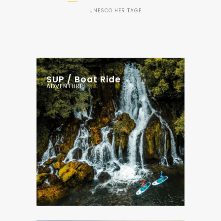
UNESCO HERITAGE
SUP / Boat Ride
ADVENTURE