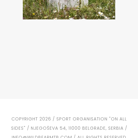
COPYRIGHT 2026 / SPORT ORGANISATION "ON ALL
SIDES" / NJEGOŠEVA 54, 11000 BELGRADE, SERBIA /
INFO@WILDBEARMTB.COM / ALL RIGHTS RESERVED