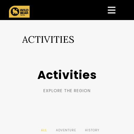
ACTIVITIES
Activities
EXPLORE THE REGION
ALL
ADVENTURE
HISTORY