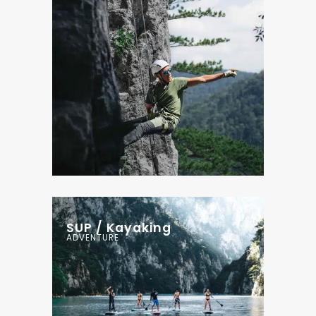
SUP / Kayaking
ADVENTURE