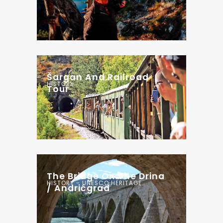
Šargan And Railroad
HISTORY
Tour
The Bridge On The Drina
HISTORY - UNESCO HERITAGE
/ Andrićgrad