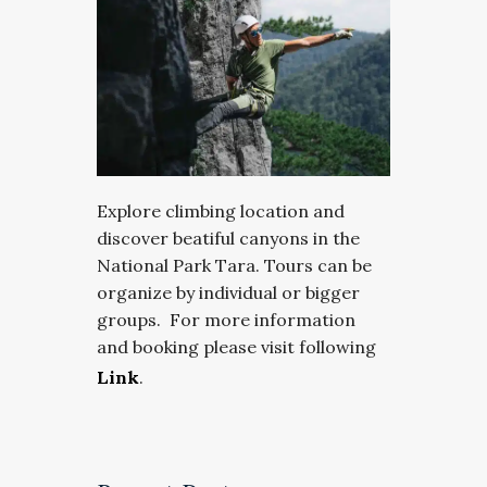
Explore climbing location and
discover beatiful canyons in the
National Park Tara. Tours can be
organize by individual or bigger
groups. For more information
and booking please visit following
Link
.