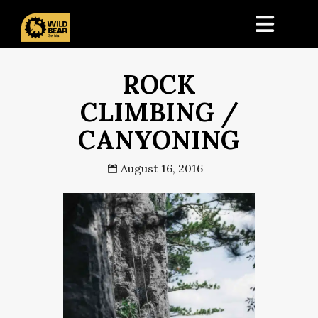
ROCK
CLIMBING /
CANYONING
August 16, 2016