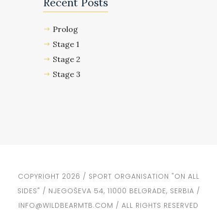
Recent Posts
Prolog
Stage 1
Stage 2
Stage 3
COPYRIGHT 2026 / SPORT ORGANISATION "ON ALL
SIDES" / NJEGOŠEVA 54, 11000 BELGRADE, SERBIA /
INFO@WILDBEARMTB.COM / ALL RIGHTS RESERVED